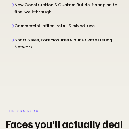
New Construction & Custom Builds, floor plan to
final walkthrough
Commercial: office, retail & mixed-use
Short Sales, Foreclosures & our Private Listing
Network
THE BROKERS
Faces you'll actually deal