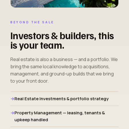
BEYOND THE SALE
Investors & builders, this
is your team.
Real estate is also a business — and a portfolio. We
bring the same local knowledge to acquisitions,
management, and ground-up builds that we bring
to your front door.
Real Estate Investments & portfolio strategy
Property Management — leasing, tenants &
upkeep handled