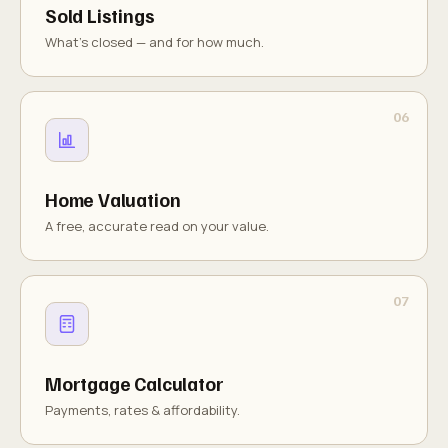
Sold Listings
What's closed — and for how much.
Home Valuation
A free, accurate read on your value.
Mortgage Calculator
Payments, rates & affordability.