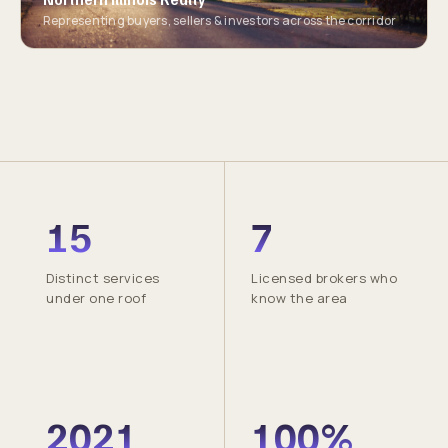
Representing buyers, sellers & investors across the corridor
15
7
Distinct services
Licensed brokers who
under one roof
know the area
2021
100%