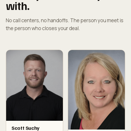
with.
No call centers, no handoffs. The person you meet is
the person who closes your deal.
Scott Suchy