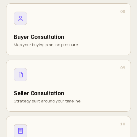
Buyer Consultation
Map your buying plan, no pressure.
Seller Consultation
Strategy built around your timeline.