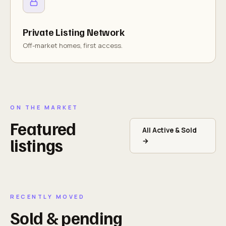
Private Listing Network
Off-market homes, first access.
ON THE MARKET
Featured
All Active & Sold
listings
→
RECENTLY MOVED
Sold & pending