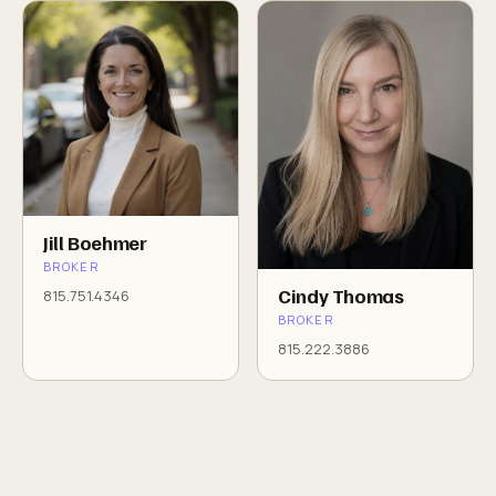
Jill Boehmer
BROKER
Cindy Thomas
815.751.4346
BROKER
815.222.3886