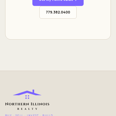
779.382.0400
BUY · SELL · INVEST · BUILD