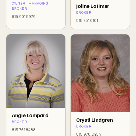
OWNER · MANAGING
Joline Latimer
BROKER
BROKER
815.901.8979
815.751.6101
Angie Lampard
Crystl Lindgren
BROKER
BROKER
815.761.8488
815.970.2454