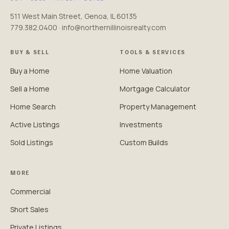
511 West Main Street, Genoa, IL 60135
779.382.0400 · info@northernillinoisrealty.com
BUY & SELL
TOOLS & SERVICES
Buy a Home
Home Valuation
Sell a Home
Mortgage Calculator
Home Search
Property Management
Active Listings
Investments
Sold Listings
Custom Builds
MORE
Commercial
Short Sales
Private Listings