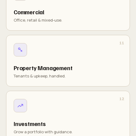
Commercial
Office, retail & mixed-use.
Property Management
Tenants & upkeep, handled.
Investments
Grow a portfolio with guidance.