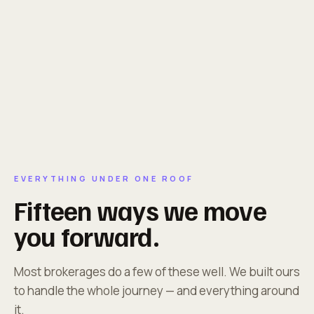
EVERYTHING UNDER ONE ROOF
Fifteen ways we move
you forward.
Most brokerages do a few of these well. We built ours
to handle the whole journey — and everything around
it.