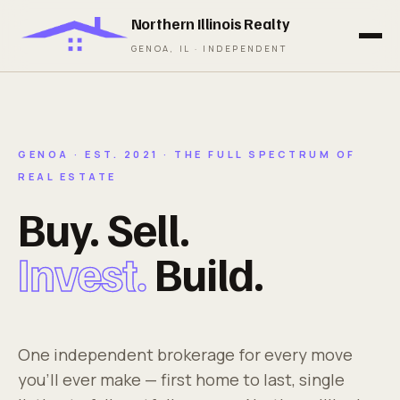
Northern Illinois Realty
GENOA, IL · INDEPENDENT
GENOA · EST. 2021 · THE FULL SPECTRUM OF
REAL ESTATE
Buy. Sell.
Invest.
Build.
One independent brokerage for every move
you'll ever make — first home to last, single