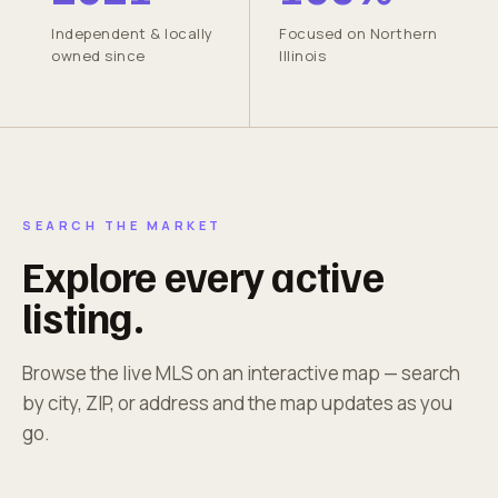
Independent & locally
Focused on Northern
owned since
Illinois
SEARCH THE MARKET
Explore every active
listing.
Browse the live MLS on an interactive map — search
by city, ZIP, or address and the map updates as you
go.