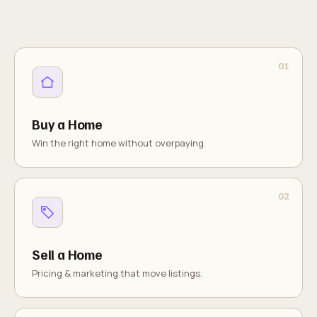
Buy a Home
Win the right home without overpaying.
Sell a Home
Pricing & marketing that move listings.