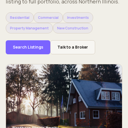
listing to full portfolio, across Northern Illinois.
Residential
Commercial
Investments
Property Management
New Construction
Search Listings
Talk to a Broker
Northern Illinois Realty