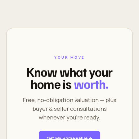
YOUR MOVE
Know what your
home is
worth.
Free, no-obligation valuation — plus
buyer & seller consultations
whenever you're ready.
Get My Home Value →