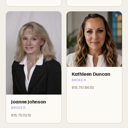
Kathleen Duncan
BROKER
815.751.8630
Joanne Johnson
BROKER
815.751.1210