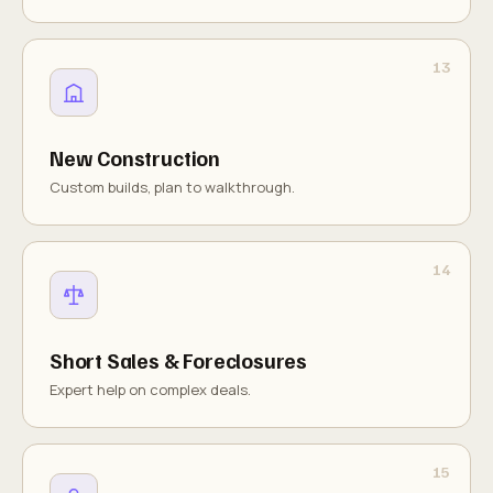
New Construction
Custom builds, plan to walkthrough.
Short Sales & Foreclosures
Expert help on complex deals.