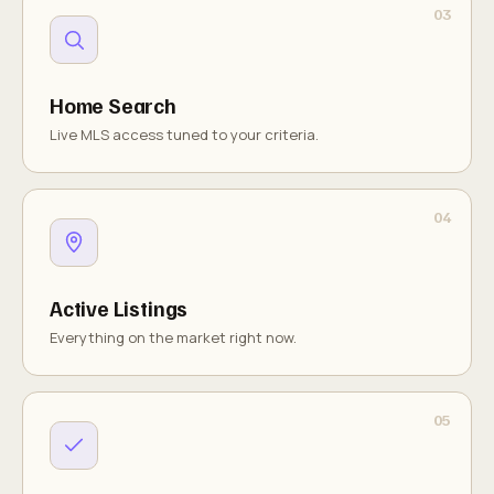
Home Search
Live MLS access tuned to your criteria.
Active Listings
Everything on the market right now.