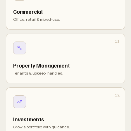
Commercial
Office, retail & mixed-use.
Property Management
Tenants & upkeep, handled.
Investments
Grow a portfolio with guidance.