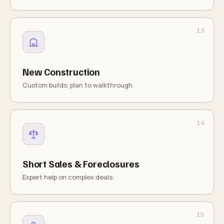
New Construction
Custom builds, plan to walkthrough.
Short Sales & Foreclosures
Expert help on complex deals.