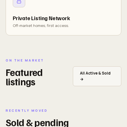
Private Listing Network
Off-market homes, first access.
ON THE MARKET
Featured
All Active & Sold
listings
→
RECENTLY MOVED
Sold & pending