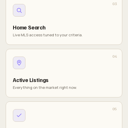
Home Search
Live MLS access tuned to your criteria.
Active Listings
Everything on the market right now.