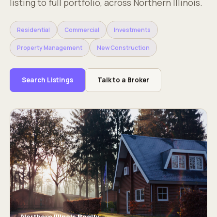
listing to full portfolio, across Northern Illinois.
Residential
Commercial
Investments
Property Management
New Construction
Search Listings
Talk to a Broker
Northern Illinois Realty