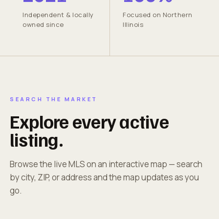
Independent & locally
Focused on Northern
owned since
Illinois
SEARCH THE MARKET
Explore every active
listing.
Browse the live MLS on an interactive map — search
by city, ZIP, or address and the map updates as you
go.