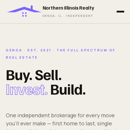
Northern Illinois Realty
GENOA, IL · INDEPENDENT
GENOA · EST. 2021 · THE FULL SPECTRUM OF
REAL ESTATE
Buy. Sell.
Invest.
Build.
One independent brokerage for every move
you'll ever make — first home to last, single