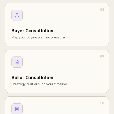
Buyer Consultation
Map your buying plan, no pressure.
Seller Consultation
Strategy built around your timeline.