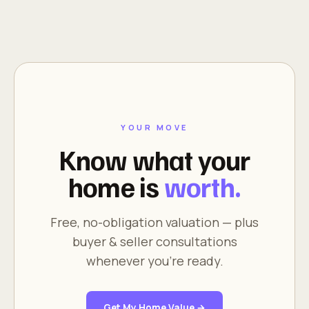
YOUR MOVE
Know what your
home is
worth.
Free, no-obligation valuation — plus
buyer & seller consultations
whenever you're ready.
Get My Home Value →