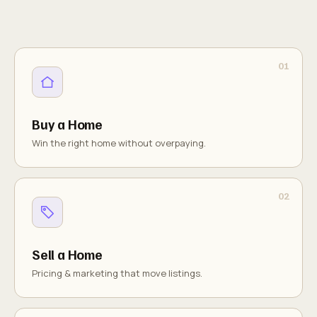
Buy a Home
Win the right home without overpaying.
Sell a Home
Pricing & marketing that move listings.