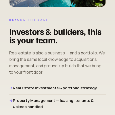
BEYOND THE SALE
Investors & builders, this
is your team.
Real estate is also a business — and a portfolio. We
bring the same local knowledge to acquisitions,
management, and ground-up builds that we bring
to your front door.
Real Estate Investments & portfolio strategy
Property Management — leasing, tenants &
upkeep handled