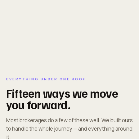
EVERYTHING UNDER ONE ROOF
Fifteen ways we move
you forward.
Most brokerages do a few of these well. We built ours
to handle the whole journey — and everything around
it.