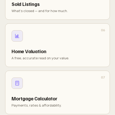
Sold Listings
What's closed — and for how much.
Home Valuation
A free, accurate read on your value.
Mortgage Calculator
Payments, rates & affordability.