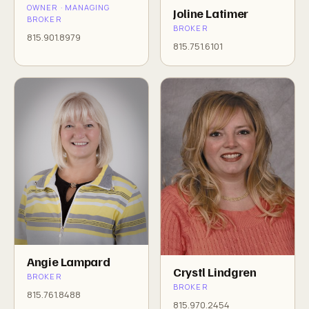
OWNER · MANAGING
Joline Latimer
BROKER
BROKER
815.901.8979
815.751.6101
Angie Lampard
Crystl Lindgren
BROKER
BROKER
815.761.8488
815.970.2454