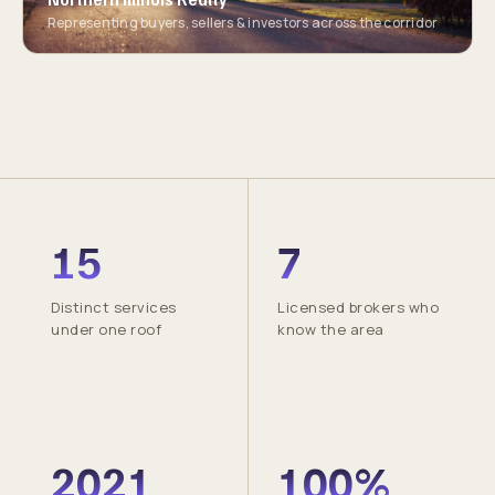
Representing buyers, sellers & investors across the corridor
15
7
Distinct services
Licensed brokers who
under one roof
know the area
2021
100%