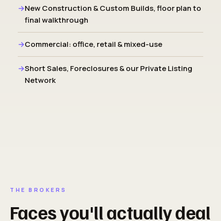
New Construction & Custom Builds, floor plan to
final walkthrough
Commercial: office, retail & mixed-use
Short Sales, Foreclosures & our Private Listing
Network
THE BROKERS
Faces you'll actually deal