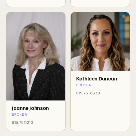
Kathleen Duncan
BROKER
815.751.8630
Joanne Johnson
BROKER
815.751.1210