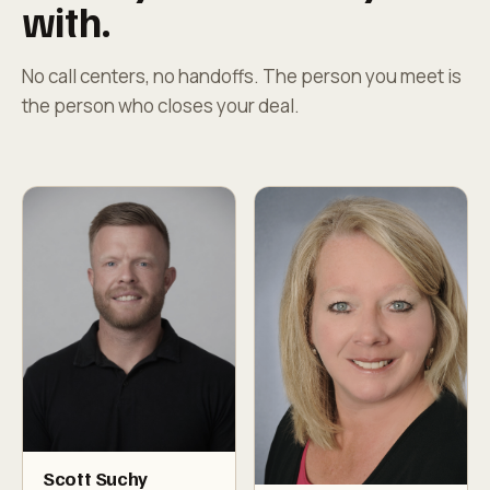
with.
No call centers, no handoffs. The person you meet is
the person who closes your deal.
Scott Suchy