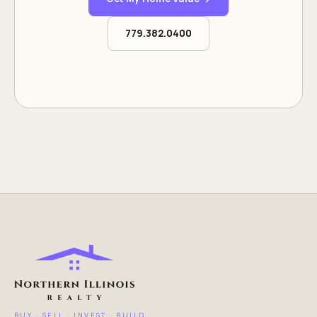
779.382.0400
BUY · SELL · INVEST · BUILD