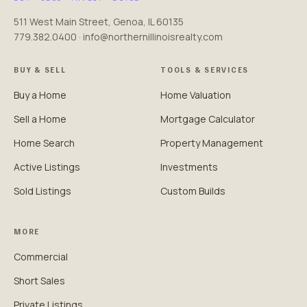
511 West Main Street, Genoa, IL 60135
779.382.0400 · info@northernillinoisrealty.com
BUY & SELL
TOOLS & SERVICES
Buy a Home
Home Valuation
Sell a Home
Mortgage Calculator
Home Search
Property Management
Active Listings
Investments
Sold Listings
Custom Builds
MORE
Commercial
Short Sales
Private Listings