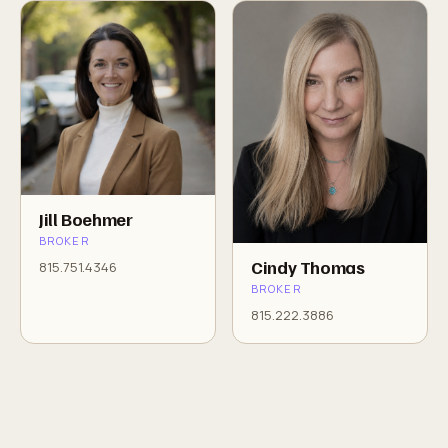
Jill Boehmer
BROKER
Cindy Thomas
815.751.4346
BROKER
815.222.3886