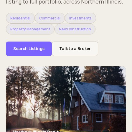
listing to full portfolio, across Northern Illinois.
Residential
Commercial
Investments
Property Management
New Construction
Search Listings
Talk to a Broker
Northern Illinois Realty