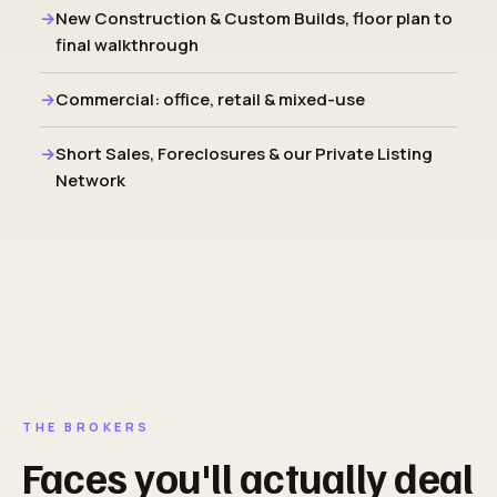
New Construction & Custom Builds, floor plan to
final walkthrough
Commercial: office, retail & mixed-use
Short Sales, Foreclosures & our Private Listing
Network
THE BROKERS
Faces you'll actually deal