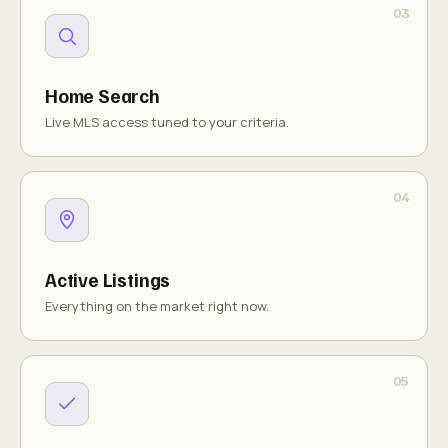
Home Search
Live MLS access tuned to your criteria.
Active Listings
Everything on the market right now.