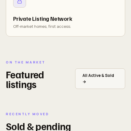
Private Listing Network
Off-market homes, first access.
ON THE MARKET
Featured
All Active & Sold
listings
→
RECENTLY MOVED
Sold & pending