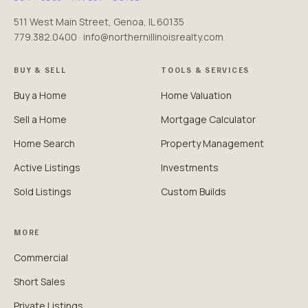
511 West Main Street, Genoa, IL 60135
779.382.0400 · info@northernillinoisrealty.com
BUY & SELL
TOOLS & SERVICES
Buy a Home
Home Valuation
Sell a Home
Mortgage Calculator
Home Search
Property Management
Active Listings
Investments
Sold Listings
Custom Builds
MORE
Commercial
Short Sales
Private Listings