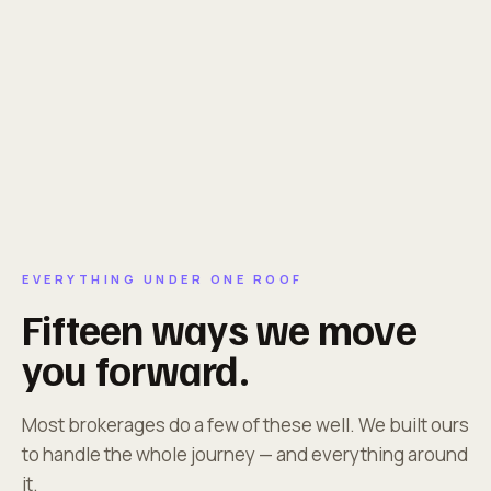
EVERYTHING UNDER ONE ROOF
Fifteen ways we move
you forward.
Most brokerages do a few of these well. We built ours
to handle the whole journey — and everything around
it.