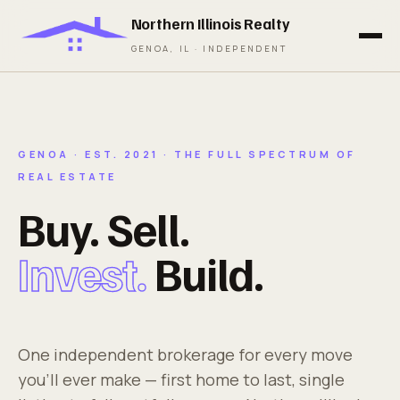
Northern Illinois Realty
GENOA, IL · INDEPENDENT
GENOA · EST. 2021 · THE FULL SPECTRUM OF
REAL ESTATE
Buy. Sell.
Invest.
Build.
One independent brokerage for every move
you'll ever make — first home to last, single