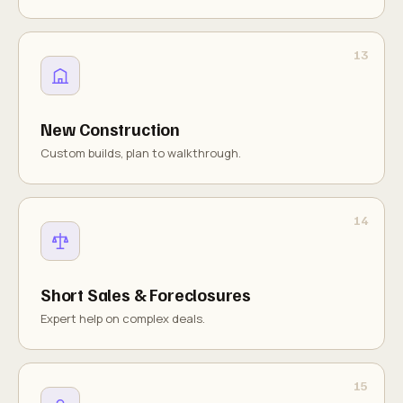
New Construction
Custom builds, plan to walkthrough.
Short Sales & Foreclosures
Expert help on complex deals.