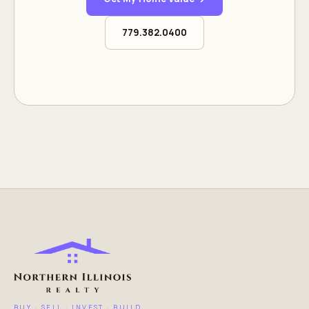
779.382.0400
BUY · SELL · INVEST · BUILD