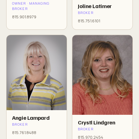
OWNER · MANAGING
Joline Latimer
BROKER
BROKER
815.901.8979
815.751.6101
Angie Lampard
Crystl Lindgren
BROKER
BROKER
815.761.8488
815.970.2454