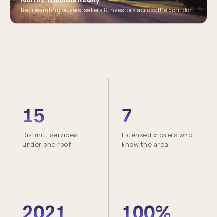
Representing buyers, sellers & investors across the corridor
15
7
Distinct services
Licensed brokers who
under one roof
know the area
2021
100%