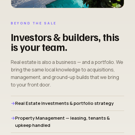
BEYOND THE SALE
Investors & builders, this
is your team.
Real estate is also a business — and a portfolio. We
bring the same local knowledge to acquisitions,
management, and ground-up builds that we bring
to your front door.
Real Estate Investments & portfolio strategy
Property Management — leasing, tenants &
upkeep handled