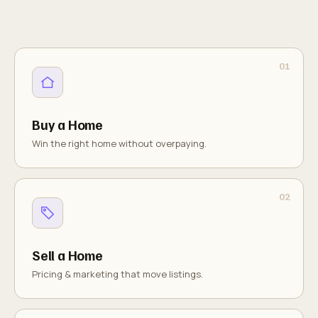
Buy a Home
Win the right home without overpaying.
Sell a Home
Pricing & marketing that move listings.