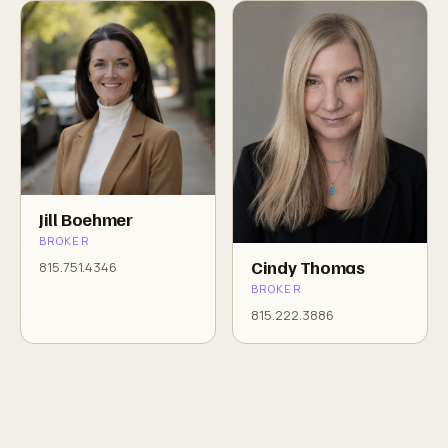
Jill Boehmer
BROKER
Cindy Thomas
815.751.4346
BROKER
815.222.3886