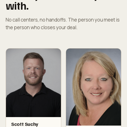
with.
No call centers, no handoffs. The person you meet is
the person who closes your deal.
Scott Suchy