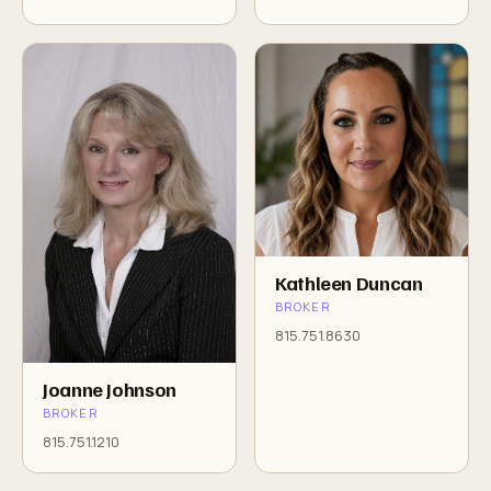
Kathleen Duncan
BROKER
815.751.8630
Joanne Johnson
BROKER
815.751.1210