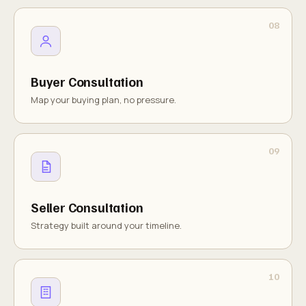
Buyer Consultation
Map your buying plan, no pressure.
Seller Consultation
Strategy built around your timeline.