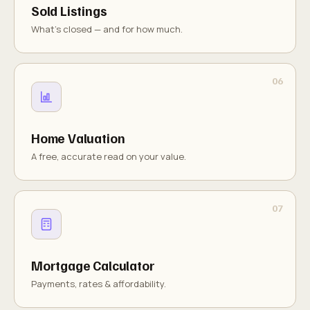
Sold Listings
What's closed — and for how much.
Home Valuation
A free, accurate read on your value.
Mortgage Calculator
Payments, rates & affordability.