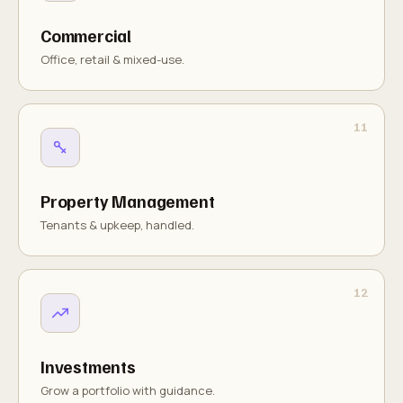
Commercial
Office, retail & mixed-use.
Property Management
Tenants & upkeep, handled.
Investments
Grow a portfolio with guidance.