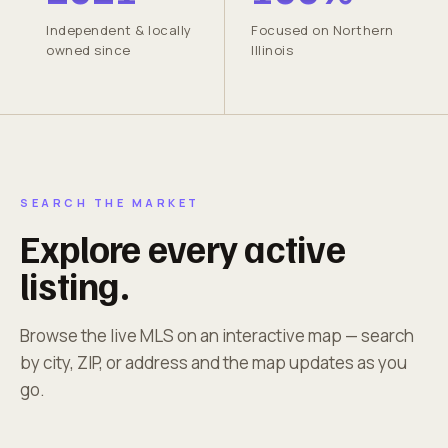
Independent & locally
Focused on Northern
owned since
Illinois
SEARCH THE MARKET
Explore every active
listing.
Browse the live MLS on an interactive map — search
by city, ZIP, or address and the map updates as you
go.