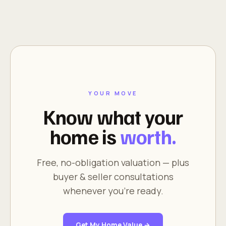
YOUR MOVE
Know what your
home is
worth.
Free, no-obligation valuation — plus
buyer & seller consultations
whenever you're ready.
Get My Home Value →